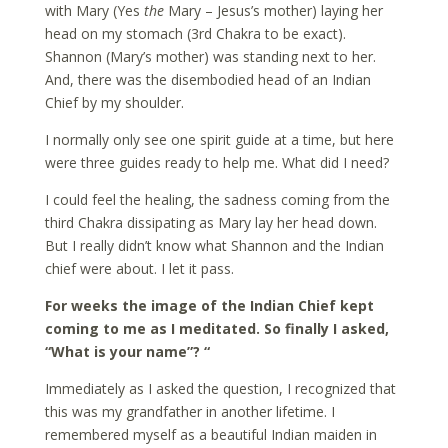
with Mary (Yes
the
Mary – Jesus’s mother) laying her
head on my stomach (3rd Chakra to be exact).
Shannon (Mary’s mother) was standing next to her.
And, there was the disembodied head of an Indian
Chief by my shoulder.
I normally only see one spirit guide at a time, but here
were three guides ready to help me. What did I need?
I could feel the healing, the sadness coming from the
third Chakra dissipating as Mary lay her head down.
But I really didn’t know what Shannon and the Indian
chief were about. I let it pass.
For weeks the image of the Indian Chief kept
coming to me as I meditated. So finally I asked,
“What is your name”? “
Immediately as I asked the question, I recognized that
this was my grandfather in another lifetime. I
remembered myself as a beautiful Indian maiden in