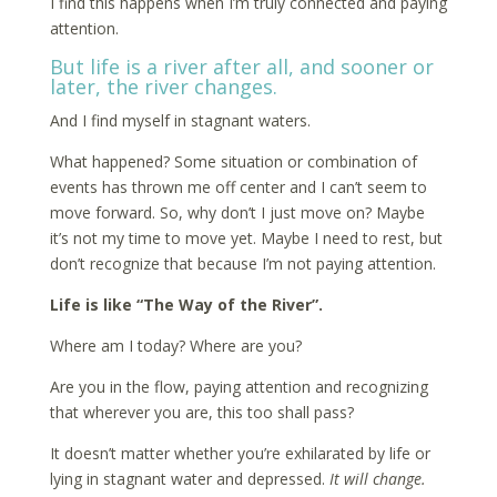
I find this happens when I’m truly connected and paying
attention.
But life is a river after all, and sooner or
later, the river changes.
And I find myself in stagnant waters.
What happened? Some situation or combination of
events has thrown me off center and I can’t seem to
move forward. So, why don’t I just move on? Maybe
it’s not my time to move yet. Maybe I need to rest, but
don’t recognize that because I’m not paying attention.
Life is like “The Way of the River”.
Where am I today? Where are you?
Are you in the flow, paying attention and recognizing
that wherever you are, this too shall pass?
It doesn’t matter whether you’re exhilarated by life or
lying in stagnant water and depressed.
It will change.