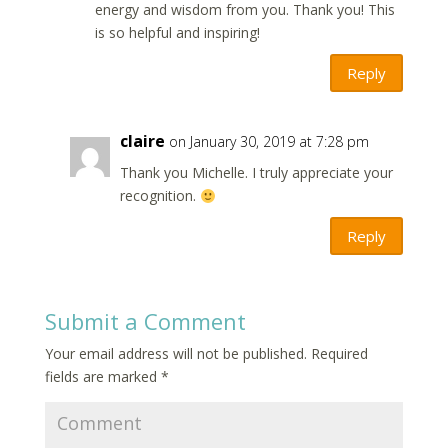
energy and wisdom from you. Thank you! This
is so helpful and inspiring!
Reply
claire
on January 30, 2019 at 7:28 pm
Thank you Michelle. I truly appreciate your
recognition.
Reply
Submit a Comment
Your email address will not be published.
Required
fields are marked
*