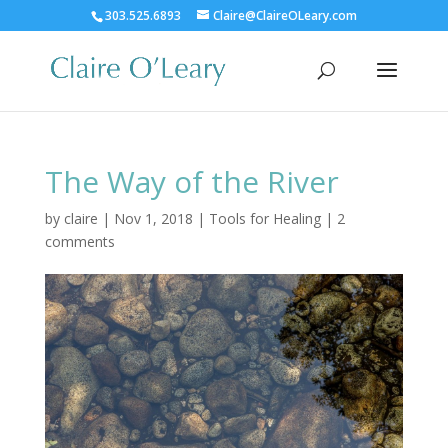
303.525.6893
Claire@ClaireOLeary.com
The Way of the River
by
claire
|
Nov 1, 2018
|
Tools for Healing
|
2
comments