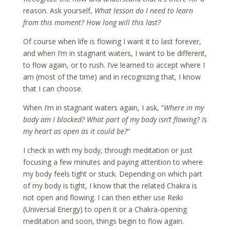
reason. Ask yourself,
What lesson do I need to learn
from this moment? How long will this last?
Of course when life is flowing I want it to last forever,
and when I’m in stagnant waters, I want to be different,
to flow again, or to rush. I’ve learned to accept where I
am (most of the time) and in recognizing that, I know
that I can choose.
When I’m in stagnant waters again, I ask, “
Where in my
body am I blocked? What part of my body isn’t flowing? Is
my heart as open as it could be?
“
I check in with my body, through meditation or just
focusing a few minutes and paying attention to where
my body feels tight or stuck. Depending on which part
of my body is tight, I know that the related Chakra is
not open and flowing. I can then either use Reiki
(Universal Energy) to open it or a Chakra-opening
meditation and soon, things begin to flow again.