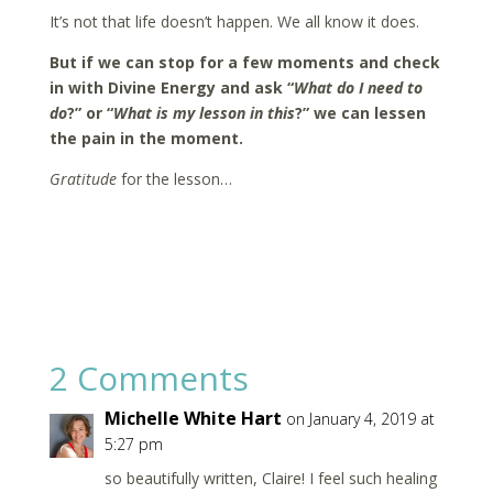
It’s not that life doesn’t happen. We all know it does.
But if we can stop for a few moments and check
in with Divine Energy and ask “
What do I need to
do
?” or “
What is my lesson in this
?” we can lessen
the pain in the moment.
Gratitude
for the lesson…
2 Comments
Michelle White Hart
on January 4, 2019 at
5:27 pm
so beautifully written, Claire! I feel such healing