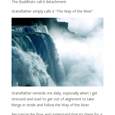
The Buddhists call it detachment.
Grandfather simply calls it “The Way of the River”.
Grandfather reminds me daily, especially when I get
stressed and start to get out of alignment to take
things in stride and follow the Way of the River.
Recognize the flow and understand that it’s there for a