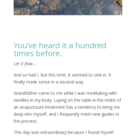
You’ve heard it a hundred
times before.
Let it flow…
And so had I. But this time, it seemed to sink in. It
finally made sense in a visceral way.
Grandfather came to me while I was meditating with
needles in my body. Laying on the table in the midst of
an acupuncture treatment has a tendency to bring me
deep into myself, and I frequently meet new guides in
the process.
This day was extraordinary because I found myself