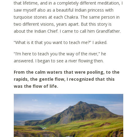
that lifetime, and in a completely different meditation, I
saw myself also as a beautiful Indian princess with
turquoise stones at each Chakra. The same person in
two different visions, years apart. But this story is
about the Indian Chief. I came to call him Grandfather.
“What is it that you want to teach me?” I asked.
“I’m here to teach you the way of the river,” he
answered. I began to see a river flowing then.
From the calm waters that were pooling, to the
rapids, the gentle flow, I recognized that this
was the flow of life.