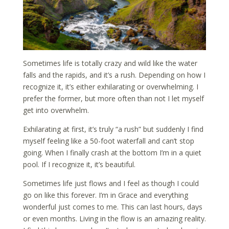
Sometimes life is totally crazy and wild like the water
falls and the rapids, and it’s a rush.
Depending on how I
recognize it, it’s either exhilarating or overwhelming. I
prefer the former, but more often than not I let myself
get into overwhelm
.
Exhilarating at first, it’s truly “a rush” but suddenly I find
myself feeling like a 50-foot waterfall and can’t stop
going. When I finally crash at the bottom I’m in a quiet
pool. If I recognize it, it’s beautiful.
Sometimes life just flows and I feel as though I could
go on like this forever. I’m in Grace and everything
wonderful just comes to me. This can last hours, days
or even months. Living in the flow is an amazing reality.