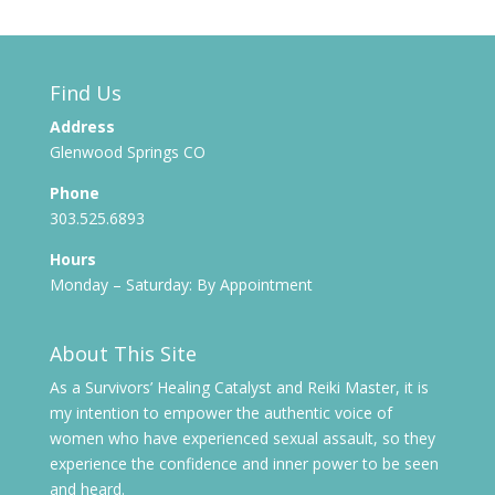
Find Us
Address
Glenwood Springs CO
Phone
303.525.6893
Hours
Monday – Saturday: By Appointment
About This Site
As a Survivors’ Healing Catalyst and Reiki Master, it is
my intention to empower the authentic voice of
women who have experienced sexual assault, so they
experience the confidence and inner power to be seen
and heard.